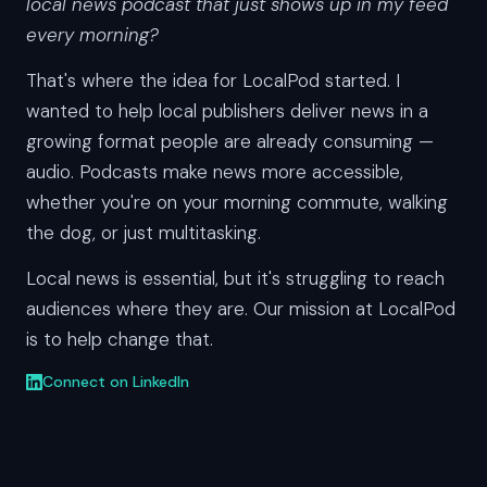
local news podcast that just shows up in my feed
every morning?
That's where the idea for LocalPod started. I
wanted to help local publishers deliver news in a
growing format people are already consuming —
audio. Podcasts make news more accessible,
whether you're on your morning commute, walking
the dog, or just multitasking.
Local news is essential, but it's struggling to reach
audiences where they are. Our mission at LocalPod
is to help change that.
Connect on LinkedIn