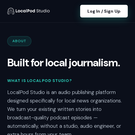
Log In / Sign Up
ABOUT
Built for local journalism.
WHAT IS LOCALPOD STUDIO?
LocalPod Studio is an audio publishing platform
designed specifically for local news organizations.
We turn your existing written stories into
broadcast-quality podcast episodes —
automatically, without a studio, audio engineer, or
extra hours from your team.