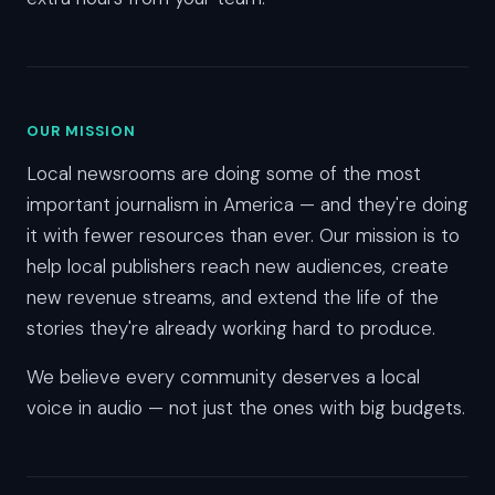
OUR MISSION
Local newsrooms are doing some of the most
important journalism in America — and they're doing
it with fewer resources than ever. Our mission is to
help local publishers reach new audiences, create
new revenue streams, and extend the life of the
stories they're already working hard to produce.
We believe every community deserves a local
voice in audio — not just the ones with big budgets.