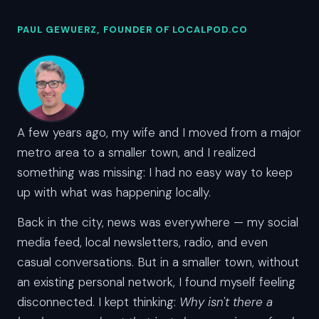
PAUL GEWUERZ, FOUNDER OF LOCALPOD.CO
A few years ago, my wife and I moved from a major
metro area to a smaller town, and I realized
something was missing: I had no easy way to keep
up with what was happening locally.
Back in the city, news was everywhere — my social
media feed, local newsletters, radio, and even
casual conversations. But in a smaller town, without
an existing personal network, I found myself feeling
disconnected. I kept thinking:
Why isn't there a