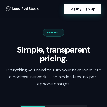
Log In / Sign Up
PRICING
Simple, transparent
pricing.
Everything you need to turn your newsroom into
a podcast network — no hidden fees, no per-
episode charges.