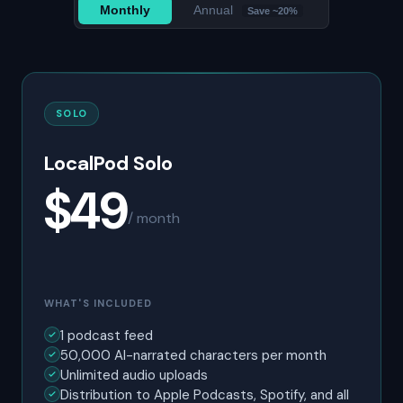
Monthly
Annual
Save ~20%
SOLO
LocalPod Solo
$49
/ month
WHAT'S INCLUDED
1 podcast feed
50,000 AI-narrated characters per month
Unlimited audio uploads
Distribution to Apple Podcasts, Spotify, and all