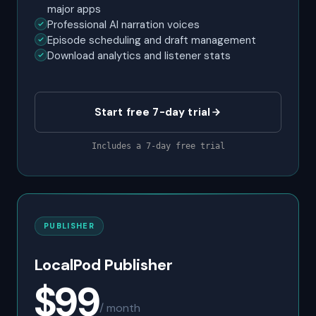
major apps
Professional AI narration voices
Episode scheduling and draft management
Download analytics and listener stats
Start free 7-day trial
Includes a 7-day free trial
PUBLISHER
LocalPod Publisher
$99
/ month