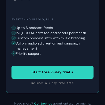
EVERYTHING IN SOLO, PLUS:
Up to 3 podcast feeds
150,000 AI-narrated characters per month
Custom podcast intro with music branding
Built-in audio ad creation and campaign
management
Priority support
Start free 7-day trial
Includes a 7-day free trial
Need more?
Contact us
about enterprise pricing.